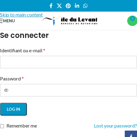
Skip to navigation
Skip to main content
0
MENU
Se connecter
Identifiant ou e-mail
*
Password
*
LOG IN
Remember me
Lost your password?
Face