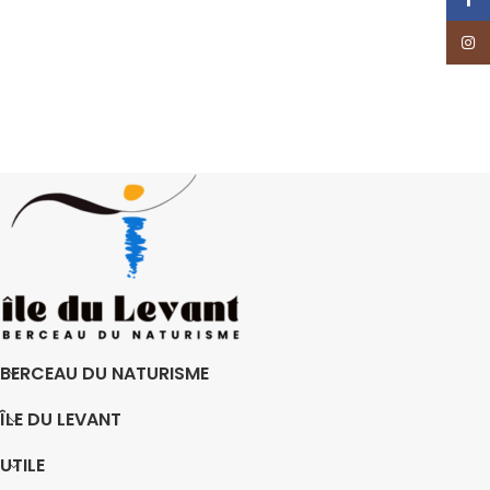
Insta
BERCEAU DU NATURISME
ÎLE DU LEVANT
UTILE