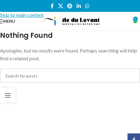
Skip to navigation
Skip to main content
0
MENU
Nothing Found
Apologies, but no results were found. Perhaps searching will help
find a related post.
Face