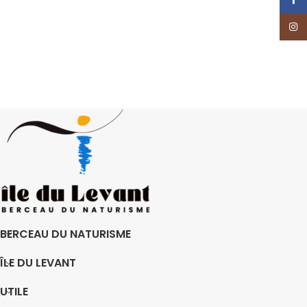
Insta
BERCEAU DU NATURISME
ÎLE DU LEVANT
UTILE