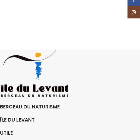
Insta
BERCEAU DU NATURISME
ÎLE DU LEVANT
UTILE