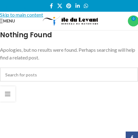
Skip to navigation
Skip to main content
0
MENU
Nothing Found
Apologies, but no results were found. Perhaps searching will help
find a related post.
Face