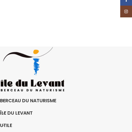
Insta
BERCEAU DU NATURISME
ÎLE DU LEVANT
UTILE