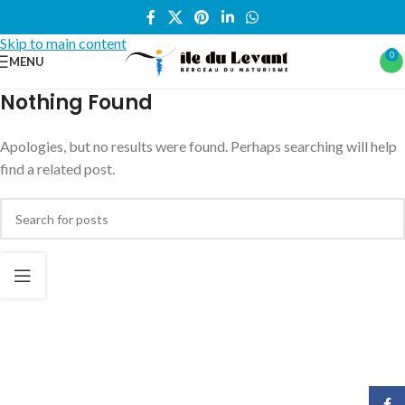
Skip to navigation
Skip to main content
0
MENU
Nothing Found
Apologies, but no results were found. Perhaps searching will help
find a related post.
Face