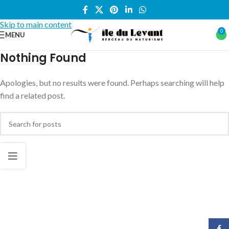
Skip to navigation
Skip to main content
0
MENU
Nothing Found
Apologies, but no results were found. Perhaps searching will help
find a related post.
Face