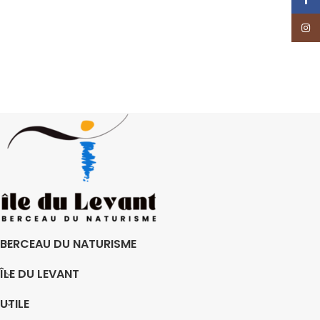
Insta
BERCEAU DU NATURISME
ÎLE DU LEVANT
UTILE