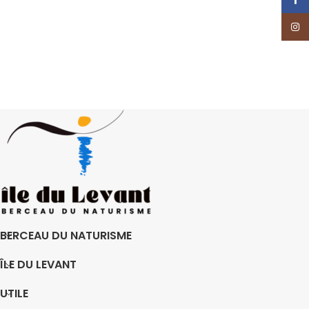
Insta
BERCEAU DU NATURISME
ÎLE DU LEVANT
UTILE