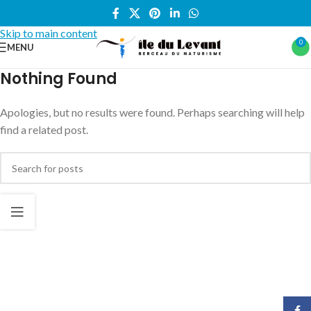
Skip to navigation
Skip to main content
0
MENU
Nothing Found
Apologies, but no results were found. Perhaps searching will help
find a related post.
Face