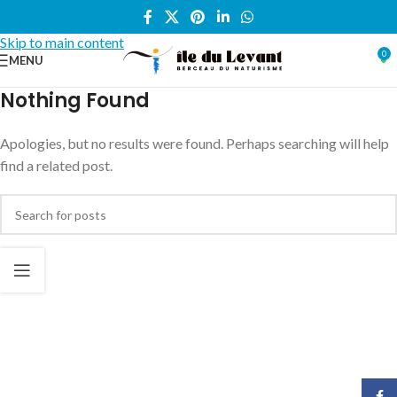
Skip to navigation
Skip to main content
0
MENU
Nothing Found
Apologies, but no results were found. Perhaps searching will help
find a related post.
Face