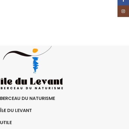
Insta
BERCEAU DU NATURISME
ÎLE DU LEVANT
UTILE