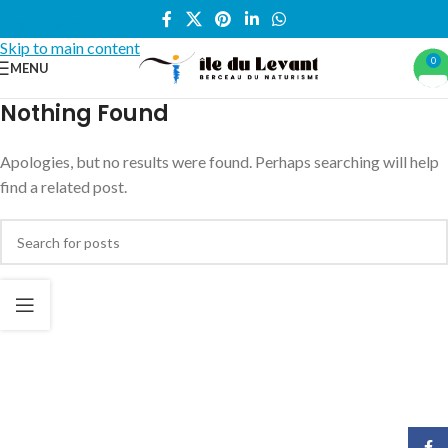
Skip to navigation
Skip to main content
0
MENU
Nothing Found
Apologies, but no results were found. Perhaps searching will help
find a related post.
Face