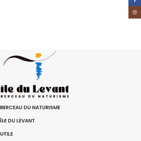
Insta
BERCEAU DU NATURISME
ÎLE DU LEVANT
UTILE