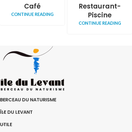
Café
Restaurant-
Piscine
CONTINUE READING
CONTINUE READING
BERCEAU DU NATURISME
ÎLE DU LEVANT
UTILE