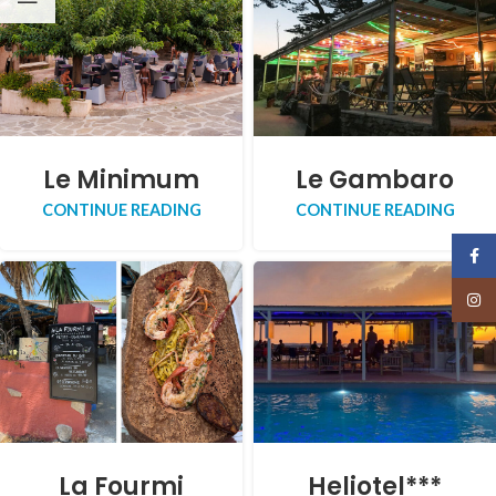
Le Minimum
Le Gambaro
CONTINUE READING
CONTINUE READING
Face
Insta
La Fourmi
Heliotel***