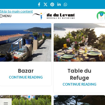
Skip to navigation
Skip to main content
0
MENU
Bazar
Table du
Refuge
CONTINUE READING
CONTINUE READING