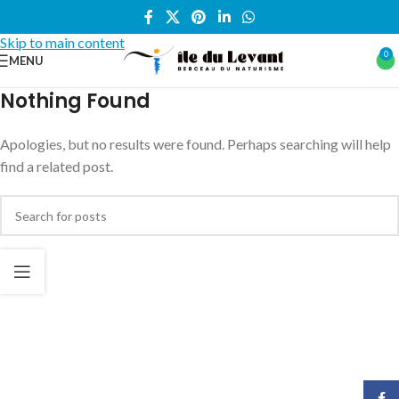
Skip to navigation
Skip to main content
0
MENU
Nothing Found
Apologies, but no results were found. Perhaps searching will help
find a related post.
Face