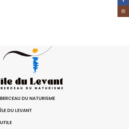
Insta
BERCEAU DU NATURISME
ÎLE DU LEVANT
UTILE