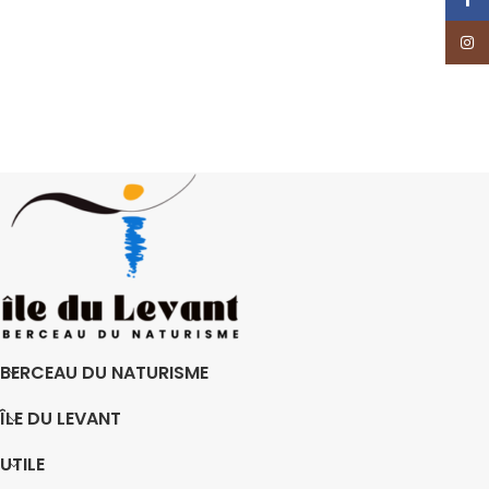
Insta
BERCEAU DU NATURISME
ÎLE DU LEVANT
UTILE