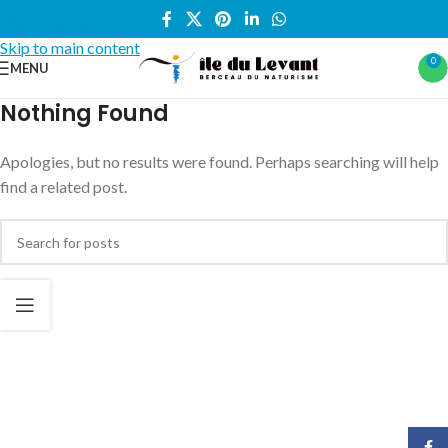
Skip to navigation
Skip to main content
0
MENU
Nothing Found
Apologies, but no results were found. Perhaps searching will help
find a related post.
Face