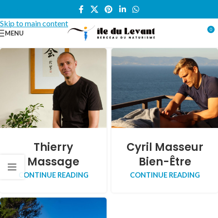
Skip to navigation
Skip to main content
0
MENU
Thierry
Cyril Masseur
Massage
Bien-Être
CONTINUE READING
CONTINUE READING