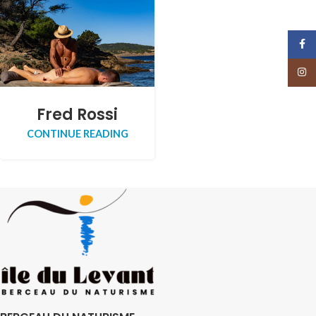
Face
Insta
Fred Rossi
CONTINUE READING